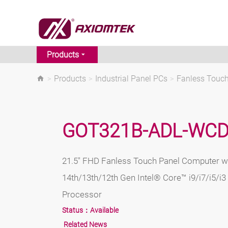
Products
>
Products
>
Industrial Panel PCs
>
Fanless Touc
GOT321B-ADL-WC
21.5" FHD Fanless Touch Panel Computer w
14th/13th/12th Gen Intel® Core™ i9/i7/i5/i
Processor
Status：
Available
Related News