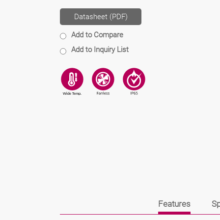
Datasheet (PDF)
Add to Compare
Add to Inquiry List
Features
Sp