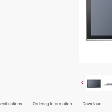
ecifications
Ordering Information
Download