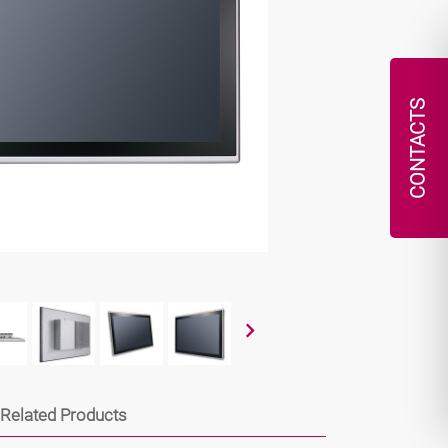
CONTACTS
Related Products