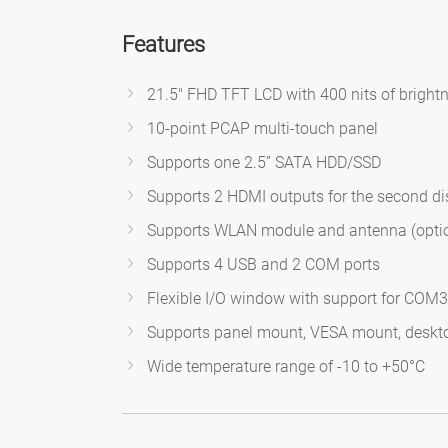
Features
21.5" FHD TFT LCD with 400 nits of bright
10-point PCAP multi-touch panel
Supports one 2.5” SATA HDD/SSD
Supports 2 HDMI outputs for the second di
Supports WLAN module and antenna (opti
Supports 4 USB and 2 COM ports
Flexible I/O window with support for COM3,
Supports panel mount, VESA mount, deskt
Wide temperature range of -10 to +50°C