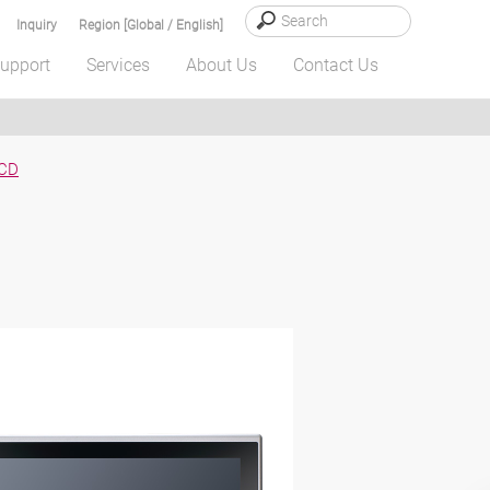
Inquiry
Region [Global / English]
upport
Services
About Us
Contact Us
CD