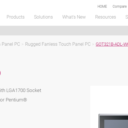
HOME
Compare
Products
Solutions
What's New
Resources
S
h Panel PC
>
Rugged Fanless Touch Panel PC
>
GOT321B-ADL-W
D
ith LGA1700 Socket
3 or Pentium®