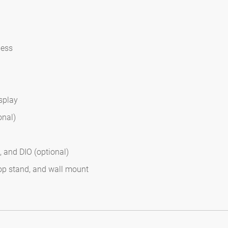
ness
splay
onal)
 and DIO (optional)
op stand, and wall mount