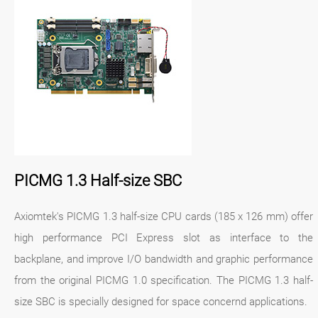
PICMG 1.3 Half-size SBC
Axiomtek's PICMG 1.3 half-size CPU cards (185 x 126 mm) offer
high performance PCI Express slot as interface to the
backplane, and improve I/O bandwidth and graphic performance
from the original PICMG 1.0 specification. The PICMG 1.3 half-
size SBC is specially designed for space concernd applications.