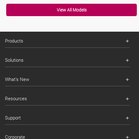
View All Models
Products
Solutions
What's New
Resources
Support
Corporate