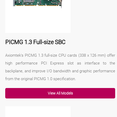
PICMG 1.3 Full-size SBC
Axiomtek's PICMG 1.3 full-size CPU cards (338 x 126 mm) offer
high performance PCI Express slot as interface to the
backplane, and improve I/O bandwidth and graphic performance
from the original PICMG 1.0 specification.
View All Models