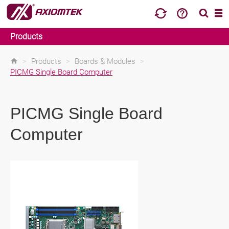
Products
>
Products
>
Boards & Modules
>
PICMG Single Board Computer
PICMG Single Board
Computer