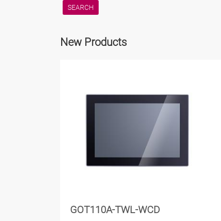
New Products
GOT110A-TWL-WCD