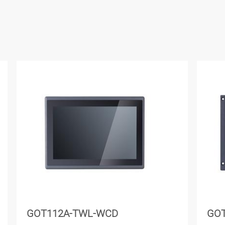
GOT112A-TWL-WCD
GO