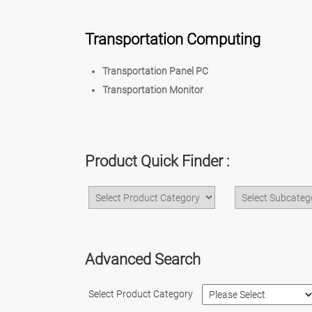
Transportation Computing
Transportation Panel PC
Transportation Monitor
Product Quick Finder :
Advanced Search
Select Product Category