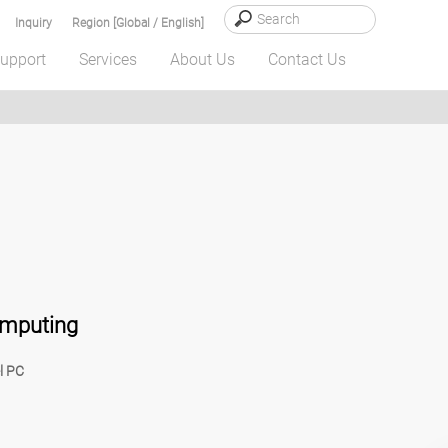
Inquiry
Region [Global / English]
upport
Services
About Us
Contact Us
omputing
l PC