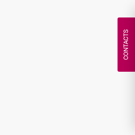
CONTACTS