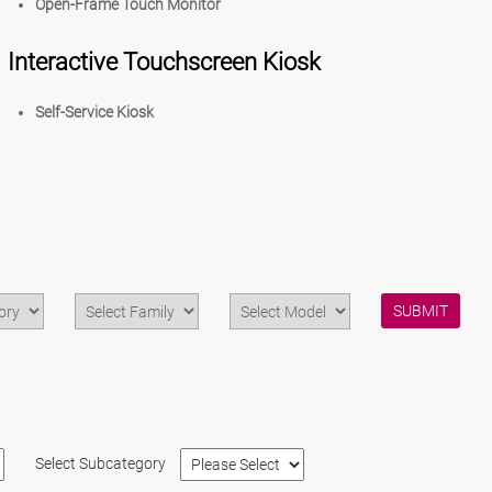
Open-Frame Touch Monitor
Interactive Touchscreen Kiosk
Self-Service Kiosk
SUBMIT
Select Subcategory