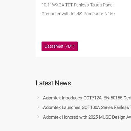
10.1" WXGA TFT Fanless Touch Panel
Computer with Intel® Processor N150
Datasheet (PDF)
Latest News
Axiomtek Introduces GOT712A: EN 50155-Certi
Axiomtek Launches GOT100A Series Fanless To
Axiomtek Honored with 2025 MUSE Design Aw