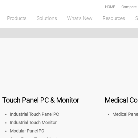
HOME
Compare
Products
Solutions
What's New
Resources
S
Touch Panel PC & Monitor
Medical C
Industrial Touch Panel PC
Medical Pane
Industrial Touch Monitor
Modular Panel PC