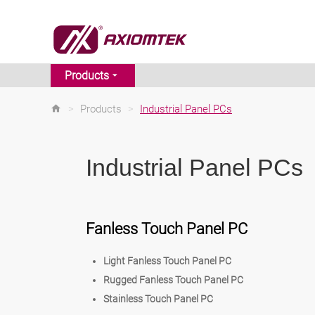
Products
>
Products
>
Industrial Panel PCs
Industrial Panel PCs
Fanless Touch Panel PC
Light Fanless Touch Panel PC
Rugged Fanless Touch Panel PC
Stainless Touch Panel PC