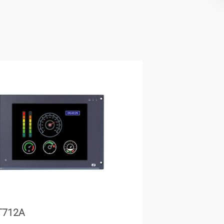
T712A