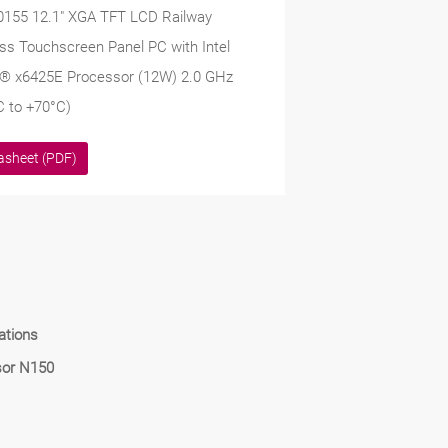
0155 12.1" XGA TFT LCD Railway
ss Touchscreen Panel PC with Intel
® x6425E Processor (12W) 2.0 GHz
C to +70°C)
asheet (PDF)
ations
sor N150