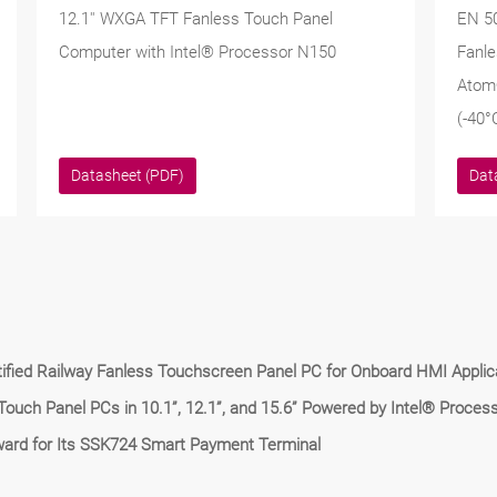
12.1'' WXGA TFT Fanless Touch Panel
EN 5
Computer with Intel® Processor N150
Fanle
Atom
(-40°
Datasheet (PDF)
Dat
fied Railway Fanless Touchscreen Panel PC for Onboard HMI Applic
uch Panel PCs in 10.1”, 12.1”, and 15.6” Powered by Intel® Proces
ard for Its SSK724 Smart Payment Terminal