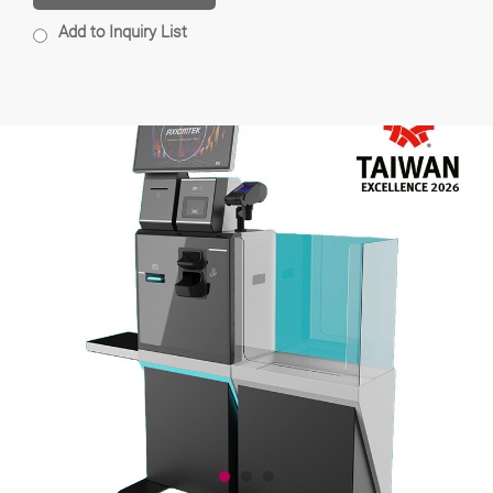
Add to Inquiry List