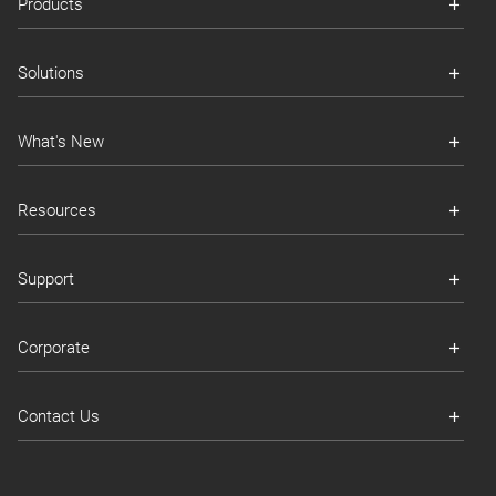
Products
Solutions
What's New
Resources
Support
Corporate
Contact Us