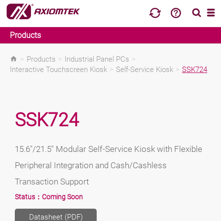
Products
>
Products
>
Industrial Panel PCs
>
Interactive Touchscreen Kiosk
>
Self-Service Kiosk
>
SSK724
SSK724
15.6"/21.5" Modular Self-Service Kiosk with Flexible
Peripheral Integration and Cash/Cashless
Transaction Support
Status：
Coming Soon
Datasheet (PDF)