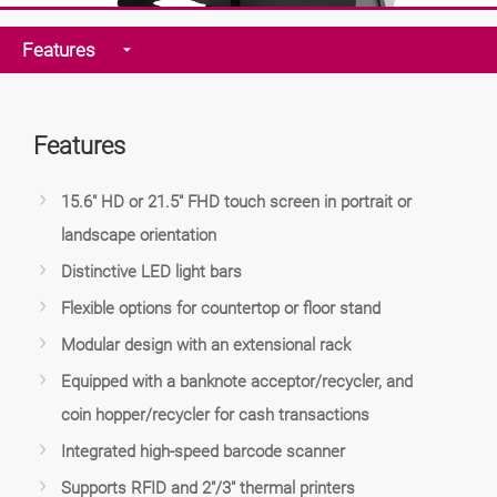
Features
Features
15.6" HD or 21.5" FHD touch screen in portrait or
landscape orientation
Distinctive LED light bars
Flexible options for countertop or floor stand
Modular design with an extensional rack
Equipped with a banknote acceptor/recycler, and
coin hopper/recycler for cash transactions
Integrated high-speed barcode scanner
Supports RFID and 2"/3" thermal printers