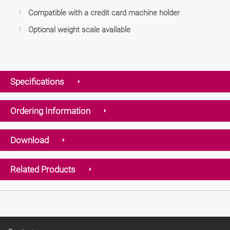
Compatible with a credit card machine holder
Optional weight scale available
Specifications
Ordering Information
Download
Related Products