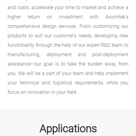
and costs, accelerate your time to market and achieve a
higher return on investment with Axiomtek’s
comprehensive design services. From customizing our
products to suit our customer’s needs, developing new
functionality through the help of our expert R&D team to
manufacturing, deployment and post-deployment
assistance—our goal is to take the burden away from
you. We will be a part of your team and help implement
your technical and logistical requirements, while you
focus on innovation in your field.
Applications