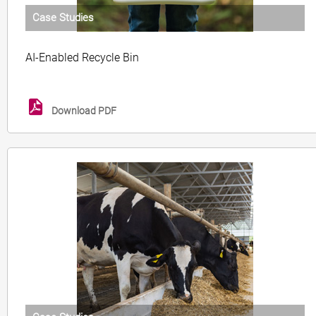
Case Studies
AI-Enabled Recycle Bin
Download PDF