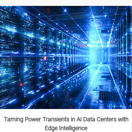
Taming Power Transients in AI Data Centers with
Edge Intelligence