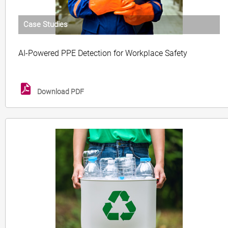
Case Studies
AI-Powered PPE Detection for Workplace Safety
Download PDF