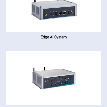
Edge AI System