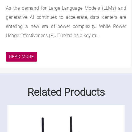
As the demand for Large Language Models (LLMs) and
generative AI continues to accelerate, data centers are
entering a new era of power complexity. While Power
Usage Effectiveness (PUE) remains a key m...
READ MORE
Related Products