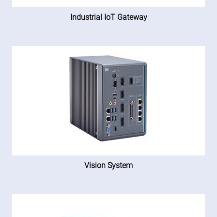
Industrial IoT Gateway
Vision System