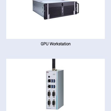
GPU Workstation