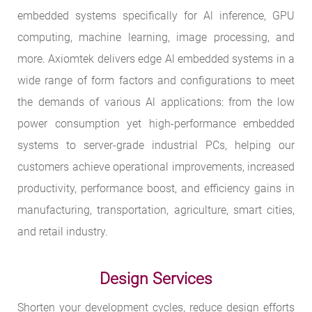
embedded systems specifically for Al inference, GPU
computing, machine learning, image processing, and
more. Axiomtek delivers edge Al embedded systems in a
wide range of form factors and configurations to meet
the demands of various Al applications: from the low
power consumption yet high-performance embedded
systems to server-grade industrial PCs, helping our
customers achieve operational improvements, increased
productivity, performance boost, and efficiency gains in
manufacturing, transportation, agriculture, smart cities,
and retail industry.
Design Services
Shorten your development cycles, reduce design efforts