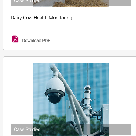
Case Studies
Dairy Cow Health Monitoring
Download PDF
Case Studies