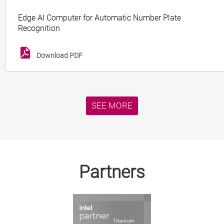
Edge AI Computer for Automatic Number Plate
Recognition
Download PDF
SEE MORE
Partners