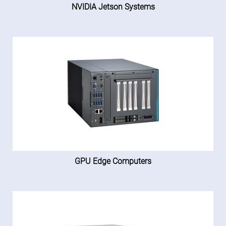
NVIDIA Jetson Systems
GPU Edge Computers