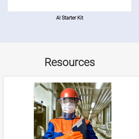
AI Starter Kit
Resources