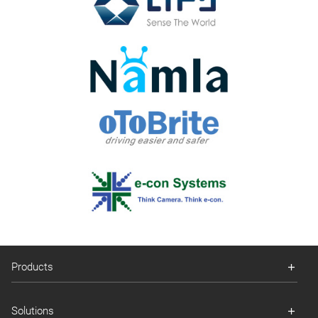
Products
Solutions