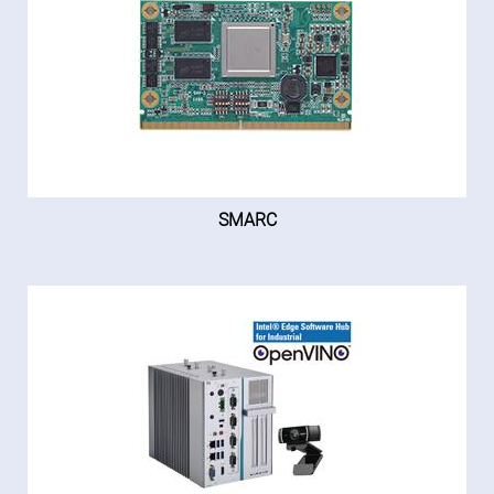
SMARC