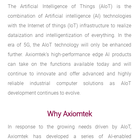
The Artificial Intelligence of Things (AIoT) is the
combination of Artificial intelligence (AI) technologies
with the Internet of things (IoT) infrastructure to realize
dataization and intelligentization of everything. In the
era of 5G, the AIoT technology will only be enhanced
further. Axiomtek’s high-performance edge AI products
can take on the functions available today and will
continue to innovate and offer advanced and highly
reliable industrial computer solutions as AIoT
development continues to evolve.
Why Axiomtek
In response to the growing needs driven by AIoT,
Axiomtek has developed a series of AI-enabled