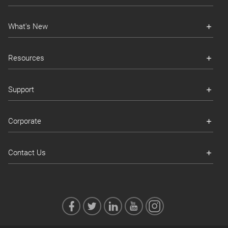
What's New
Resources
Support
Corporate
Contact Us