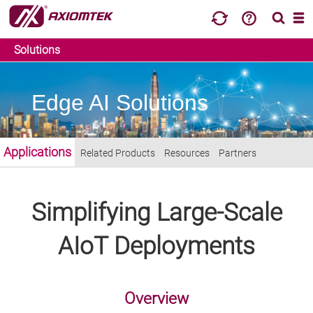
Solutions
Edge AI Solutions
Applications
Related Products
Resources
Partners
Simplifying Large-Scale
AIoT Deployments
Overview