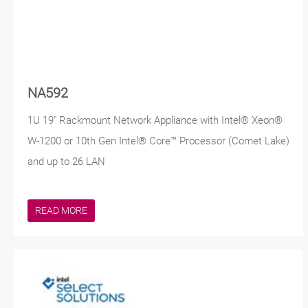
NA592
1U 19" Rackmount Network Appliance with Intel® Xeon®
W-1200 or 10th Gen Intel® Core™ Processor (Comet Lake)
and up to 26 LAN
READ MORE