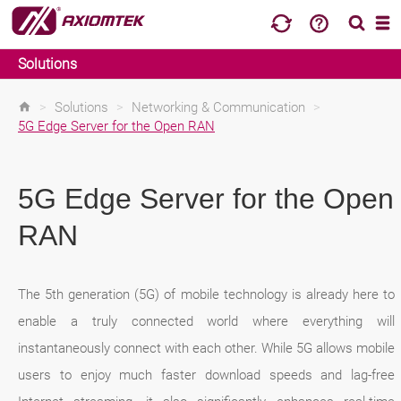
Solutions
>
Solutions
>
Networking & Communication
>
5G Edge Server for the Open RAN
5G Edge Server for the Open
RAN
The 5th generation (5G) of mobile technology is already here to
enable a truly connected world where everything will
instantaneously connect with each other. While 5G allows mobile
users to enjoy much faster download speeds and lag-free