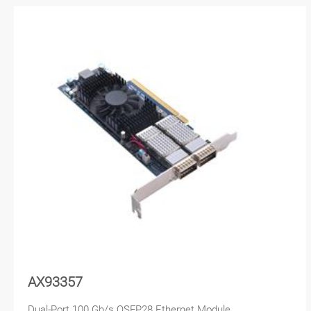
AX93357
Dual-Port 100 Gb/s QSFP28 Ethernet Module