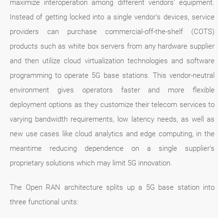
maximize interoperation among different vendors’ equipment.
Instead of getting locked into a single vendor’s devices, service
providers can purchase commercial-off-the-shelf (COTS)
products such as white box servers from any hardware supplier
and then utilize cloud virtualization technologies and software
programming to operate 5G base stations. This vendor-neutral
environment gives operators faster and more flexible
deployment options as they customize their telecom services to
varying bandwidth requirements, low latency needs, as well as
new use cases like cloud analytics and edge computing, in the
meantime reducing dependence on a single supplier’s
proprietary solutions which may limit 5G innovation.
The Open RAN architecture splits up a 5G base station into
three functional units: