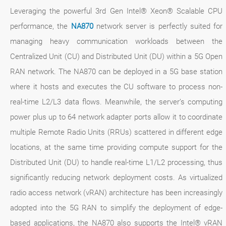
Leveraging the powerful 3rd Gen Intel® Xeon® Scalable CPU
performance, the
NA870
network server is perfectly suited for
managing heavy communication workloads between the
Centralized Unit (CU) and Distributed Unit (DU) within a 5G Open
RAN network. The NA870 can be deployed in a 5G base station
where it hosts and executes the CU software to process non-
real-time L2/L3 data flows. Meanwhile, the server’s computing
power plus up to 64 network adapter ports allow it to coordinate
multiple Remote Radio Units (RRUs) scattered in different edge
locations, at the same time providing compute support for the
Distributed Unit (DU) to handle real-time L1/L2 processing, thus
significantly reducing network deployment costs. As virtualized
radio access network (vRAN) architecture has been increasingly
adopted into the 5G RAN to simplify the deployment of edge-
based applications, the NA870 also supports the Intel® vRAN