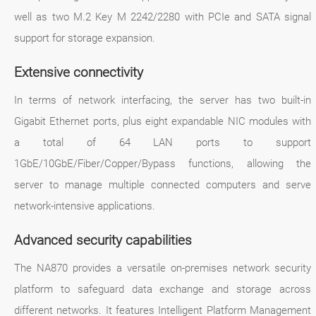
well as two M.2 Key M 2242/2280 with PCIe and SATA signal
support for storage expansion.
Extensive connectivity
In terms of network interfacing, the server has two built-in
Gigabit Ethernet ports, plus eight expandable NIC modules with
a total of 64 LAN ports to support
1GbE/10GbE/Fiber/Copper/Bypass functions, allowing the
server to manage multiple connected computers and serve
network-intensive applications.
Advanced security capabilities
The NA870 provides a versatile on-premises network security
platform to safeguard data exchange and storage across
different networks. It features Intelligent Platform Management