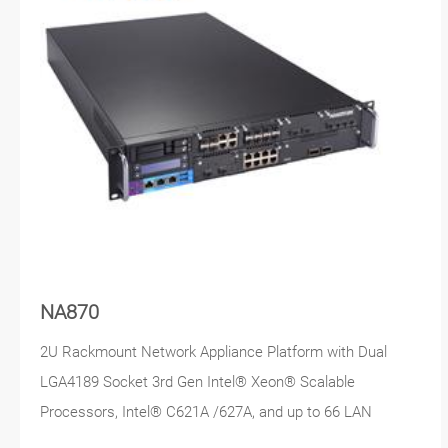
NA870
2U Rackmount Network Appliance Platform with Dual
LGA4189 Socket 3rd Gen Intel® Xeon® Scalable
Processors, Intel® C621A /627A, and up to 66 LAN