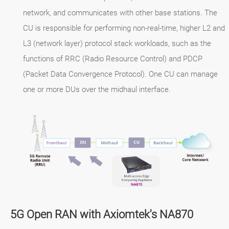
network, and communicates with other base stations. The
CU is responsible for performing non-real-time, higher L2 and
L3 (network layer) protocol stack workloads, such as the
functions of RRC (Radio Resource Control) and PDCP
(Packet Data Convergence Protocol). One CU can manage
one or more DUs over the midhaul interface.
5G Open RAN with Axiomtek's NA870