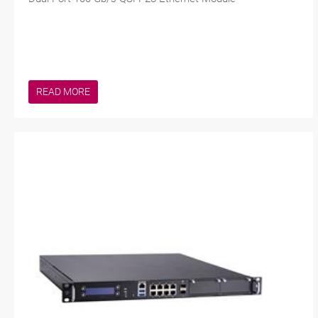
READ MORE