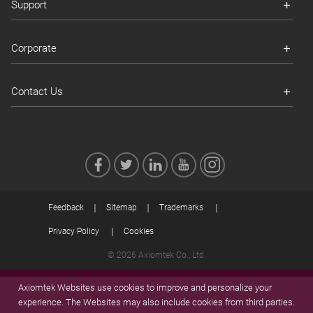
Support
Corporate
Contact Us
Feedback
Sitemap
Trademarks
Privacy Policy
Cookies
© 2026 Axiomtek Co., Ltd.
Axiomtek Websites use cookies to improve and personalize your
experience. The Websites may also include cookies from third parties.