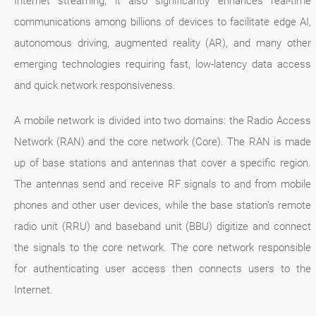
Internet streaming, it also significantly enhances real-time
communications among billions of devices to facilitate edge AI,
autonomous driving, augmented reality (AR), and many other
emerging technologies requiring fast, low-latency data access
and quick network responsiveness.
A mobile network is divided into two domains: the Radio Access
Network (RAN) and the core network (Core). The RAN is made
up of base stations and antennas that cover a specific region.
The antennas send and receive RF signals to and from mobile
phones and other user devices, while the base station’s remote
radio unit (RRU) and baseband unit (BBU) digitize and connect
the signals to the core network. The core network responsible
for authenticating user access then connects users to the
Internet.