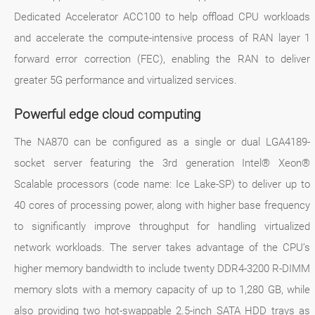
Dedicated Accelerator ACC100 to help offload CPU workloads
and accelerate the compute-intensive process of RAN layer 1
forward error correction (FEC), enabling the RAN to deliver
greater 5G performance and virtualized services.
Powerful edge cloud computing
The NA870 can be configured as a single or dual LGA4189-
socket server featuring the 3rd generation Intel® Xeon®
Scalable processors (code name: Ice Lake-SP) to deliver up to
40 cores of processing power, along with higher base frequency
to significantly improve throughput for handling virtualized
network workloads. The server takes advantage of the CPU’s
higher memory bandwidth to include twenty DDR4-3200 R-DIMM
memory slots with a memory capacity of up to 1,280 GB, while
also providing two hot-swappable 2.5-inch SATA HDD trays as