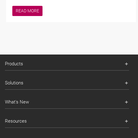
READ MORE
Products
Solutions
What's New
Resources