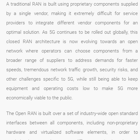
A traditional RAN is built using proprietary components supplied
by a single vendor, making it extremely difficult for service
providers to integrate different vendor components for an
optimal solution. As 5G continues to be rolled out globally, this
closed RAN architecture is now evolving towards an open
network where operators can choose components from a
broader range of suppliers to address demands for faster
speeds, tremendous network traffic growth, security risks, and
other challenges specific to 5G, while still being able to keep
equipment and operating costs low to make 5G more
economically viable to the public.
The Open RAN is built over a set of industry-wide open standard
interfaces between all components, including non-proprietary
hardware and virtualized software elements, in order to