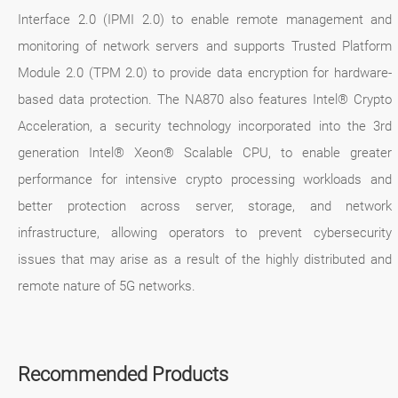
Interface 2.0 (IPMI 2.0) to enable remote management and
monitoring of network servers and supports Trusted Platform
Module 2.0 (TPM 2.0) to provide data encryption for hardware-
based data protection. The NA870 also features Intel® Crypto
Acceleration, a security technology incorporated into the 3rd
generation Intel® Xeon® Scalable CPU, to enable greater
performance for intensive crypto processing workloads and
better protection across server, storage, and network
infrastructure, allowing operators to prevent cybersecurity
issues that may arise as a result of the highly distributed and
remote nature of 5G networks.
Recommended Products