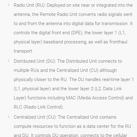
Radio Unit (RU): Deployed on site near or integrated into the
antenna, the Remote Radio Unit converts radio signals sent
to and from the antenna into digital data for transmission. It
controls the digital front end (DFE), the lower layer 1 (L1,
physical layer) baseband processing, as well as fronthaul
transport.
Distributed Unit (DU): The Distributed Unit connects to
multiple RUs and the Centralized Unit (CU) although
physically closer to the RU. The DU handles real-time layer 1
(L1, physical layer) and the lower layer 2 (L2, Data Link
Layer) functions including MAC (Media Access Control) and
RLC (Radio Link Control).
Centralized Unit (CU): The Centralized Unit contains
compute resources to function as a data center for the RU
and DU. It controls DU operation, connects to the cellular