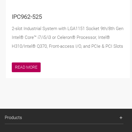
IPC962-525
2-slot Industrial System with LGA1151 Socket 9th/8th Gen
Intel® Core™ i7/i5/i3 or Celeron® Processor, Intel®
H310/Intel® Q370, Front-access I/O, and PCIe & PCI Slots
READ MORE
Products