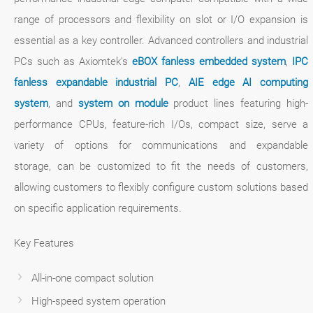
range of processors and flexibility on slot or I/O expansion is
essential as a key controller. Advanced controllers and industrial
PCs such as Axiomtek's
eBOX fanless embedded system
,
IPC
fanless expandable industrial PC
,
AIE edge AI computing
system
, and
system on module
product lines featuring high-
performance CPUs, feature-rich I/Os, compact size, serve a
variety of options for communications and expandable
storage, can be customized to fit the needs of customers,
allowing customers to flexibly configure custom solutions based
on specific application requirements.
Key Features
All-in-one compact solution
High-speed system operation