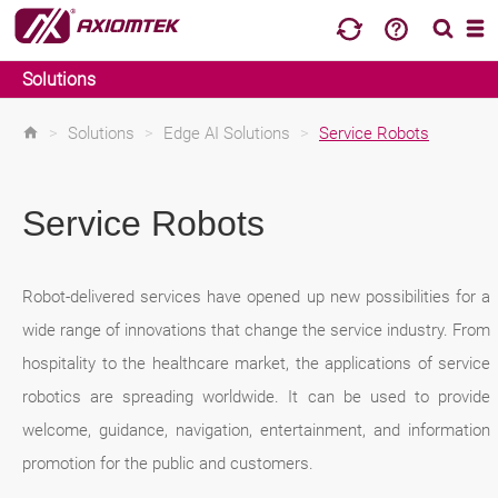
Solutions
>
Solutions
>
Edge AI Solutions
>
Service Robots
Service Robots
Robot-delivered services have opened up new possibilities for a
wide range of innovations that change the service industry. From
hospitality to the healthcare market, the applications of service
robotics are spreading worldwide. It can be used to provide
welcome, guidance, navigation, entertainment, and information
promotion for the public and customers.