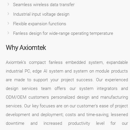
Seamless wireless data transfer
Industrial input voltage design
Flexible expansion functions
Fanless design for wide-range operating temperature
Why Axiomtek
Axiomtek’s compact fanless embedded system, expandable
industrial PC, edge AI system and system on module products
are made to support your project success. Our experienced
design services team offers our system integrators and
ODM/OEM customers personalized design and manufacturing
services. Our key focuses are on our customer's ease of project
development and deployment; costs and time-saving; lessened
downtime and increased productivity level for our