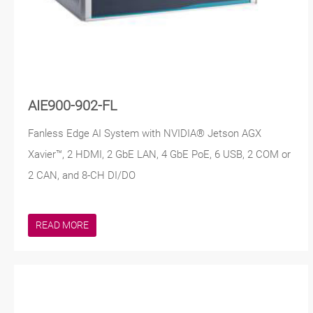
AIE900-902-FL
Fanless Edge AI System with NVIDIA® Jetson AGX
Xavier™, 2 HDMI, 2 GbE LAN, 4 GbE PoE, 6 USB, 2 COM or
2 CAN, and 8-CH DI/DO
READ MORE