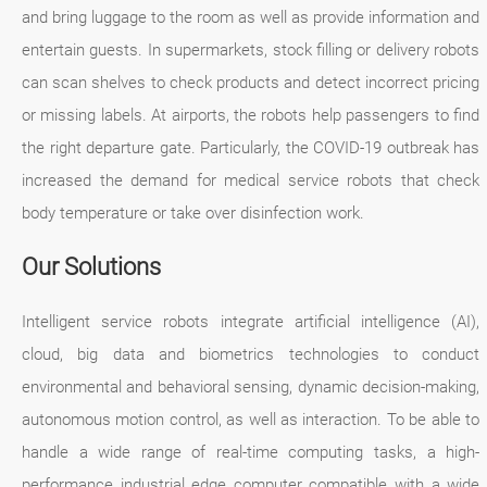
and bring luggage to the room as well as provide information and
entertain guests. In supermarkets, stock filling or delivery robots
can scan shelves to check products and detect incorrect pricing
or missing labels. At airports, the robots help passengers to find
the right departure gate. Particularly, the COVID-19 outbreak has
increased the demand for medical service robots that check
body temperature or take over disinfection work.
Our Solutions
Intelligent service robots integrate artificial intelligence (AI),
cloud, big data and biometrics technologies to conduct
environmental and behavioral sensing, dynamic decision-making,
autonomous motion control, as well as interaction. To be able to
handle a wide range of real-time computing tasks, a high-
performance industrial edge computer compatible with a wide