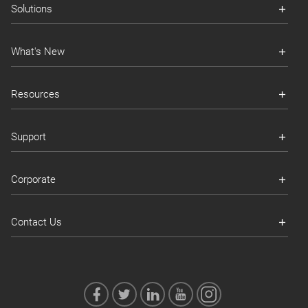
Solutions
What's New
Resources
Support
Corporate
Contact Us