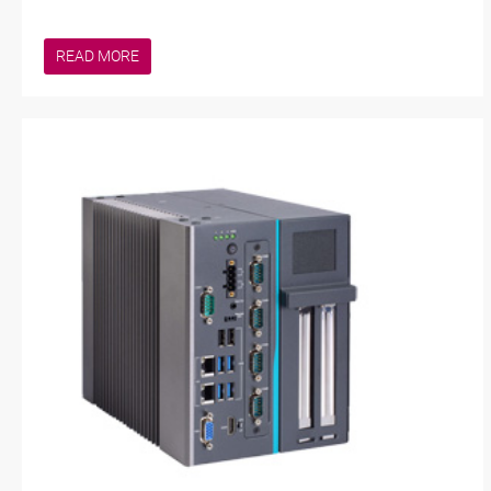
READ MORE