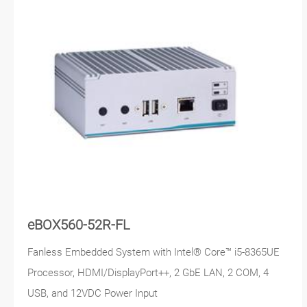
eBOX560-52R-FL
Fanless Embedded System with Intel® Core™ i5-8365UE
Processor, HDMI/DisplayPort++, 2 GbE LAN, 2 COM, 4
USB, and 12VDC Power Input