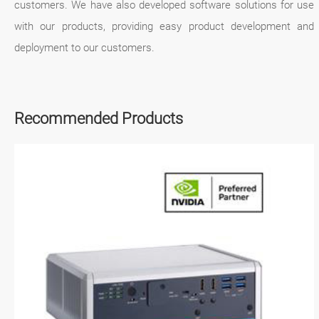
customers. We have also developed software solutions for use
with our products, providing easy product development and
deployment to our customers.
Recommended Products