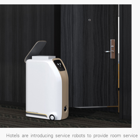
Hotels are introducing service robots to provide room service