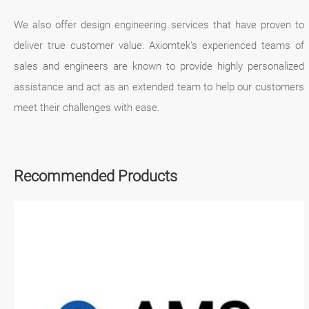
We also offer design engineering services that have proven to
deliver true customer value. Axiomtek's experienced teams of
sales and engineers are known to provide highly personalized
assistance and act as an extended team to help our customers
meet their challenges with ease.
Recommended Products