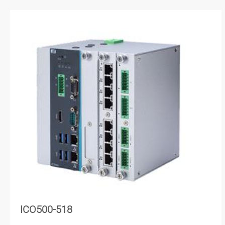
ICO500-518