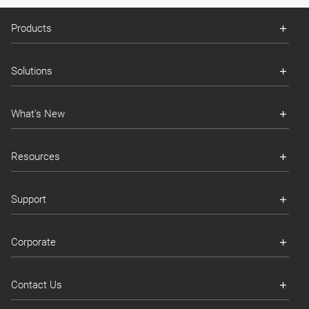
Products
Solutions
What's New
Resources
Support
Corporate
Contact Us