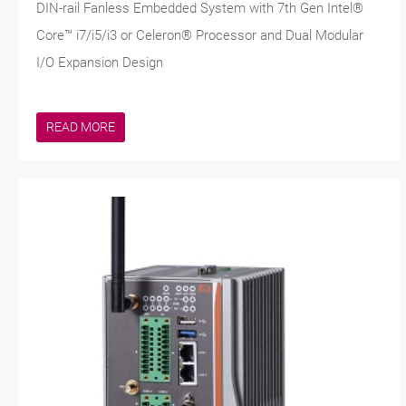
DIN-rail Fanless Embedded System with 7th Gen Intel®
Core™ i7/i5/i3 or Celeron® Processor and Dual Modular
I/O Expansion Design
READ MORE