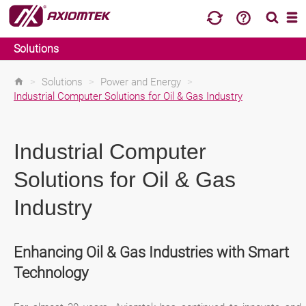
Solutions
>
Solutions
>
Power and Energy
>
Industrial Computer Solutions for Oil & Gas Industry
Industrial Computer
Solutions for Oil & Gas
Industry
Enhancing Oil & Gas Industries with Smart
Technology