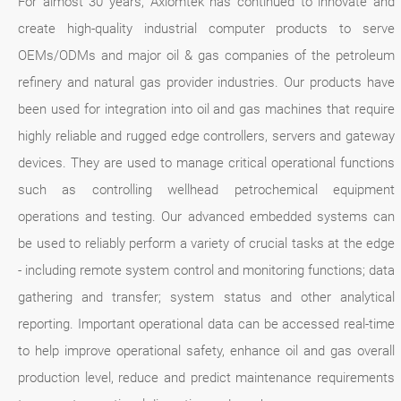
For almost 30 years, Axiomtek has continued to innovate and
create high-quality industrial computer products to serve
OEMs/ODMs and major oil & gas companies of the petroleum
refinery and natural gas provider industries. Our products have
been used for integration into oil and gas machines that require
highly reliable and rugged edge controllers, servers and gateway
devices. They are used to manage critical operational functions
such as controlling wellhead petrochemical equipment
operations and testing. Our advanced embedded systems can
be used to reliably perform a variety of crucial tasks at the edge
- including remote system control and monitoring functions; data
gathering and transfer; system status and other analytical
reporting. Important operational data can be accessed real-time
to help improve operational safety, enhance oil and gas overall
production level, reduce and predict maintenance requirements