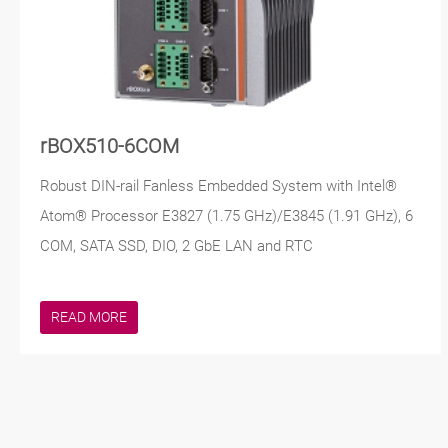
rBOX510-6COM
Robust DIN-rail Fanless Embedded System with Intel®
Atom® Processor E3827 (1.75 GHz)/E3845 (1.91 GHz), 6
COM, SATA SSD, DIO, 2 GbE LAN and RTC
READ MORE