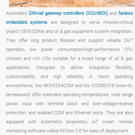
Axiomtek's
DIN-rail gateway controllers (ICO/rBOX)
and
fanless
embedded systems
are designed to serve mission-critical
project OEM/ODMs and oil & gas equipment system integrators.
They offer long product lifespan and support, reliable 24/7
operation, low power consumption/high-performance CPU
choices and rich I/Os suitable for a broad range of oil & gas
applications. Designed to deliver integration flexibility,
customizability and high reliability in harsh operating
environments, the rBOX510-6COM and the ICO500-518 (soon-to-
be-released) offer extended operating temperatures, wide range
power input with terminal block and over-voltage/reverse
protection, and isolated COM and Ethernet ports. They are also
equipped with Axiomtek's proprietary IoT smart remote
monitoring software called AXView 3.0 for ease of deployment.