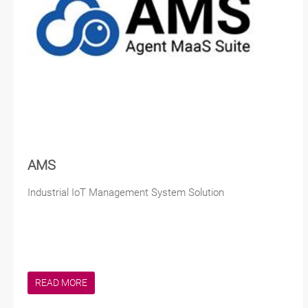
AMS
Industrial IoT Management System Solution
READ MORE