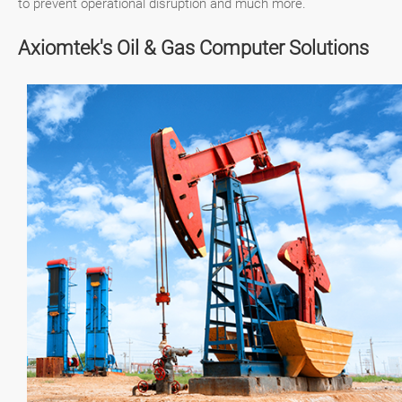
to prevent operational disruption and much more.
Axiomtek's Oil & Gas Computer Solutions