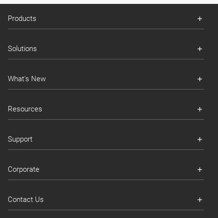
Products
Solutions
What's New
Resources
Support
Corporate
Contact Us