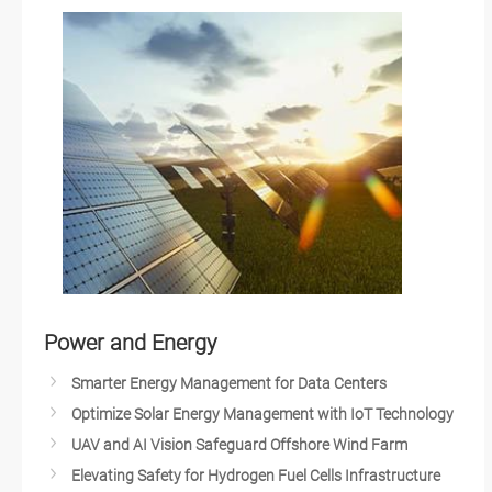
Hospitality Industries
Quick-Service Restaurants
Advancing Multimedia & Imaging with AMD Solutions
Smart Vending Machines
Self-Checkout Solutions
Smart Retail/QSR/Kiosk Solutions
Next Generation Kiosks
Touchscreen Hygiene in a Post-COVID-19 World
Smart Digital Signage Network
Retail after COVID-19
In-store Kiosks
Power and Energy
Visual Retail Technology
Smarter Energy Management for Data Centers
Intelligent Retail
Optimize Solar Energy Management with IoT Technology
Omni-Channel Retailing
UAV and AI Vision Safeguard Offshore Wind Farm
Optimizing In-Store Experience
Elevating Safety for Hydrogen Fuel Cells Infrastructure
Innovative Digital Signage Solutions