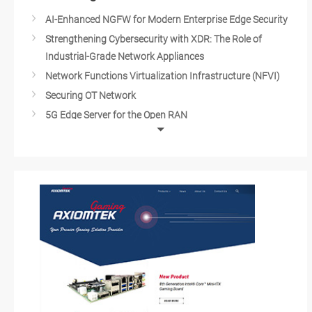
AI-Enhanced NGFW for Modern Enterprise Edge Security
Strengthening Cybersecurity with XDR: The Role of
Industrial-Grade Network Appliances
Network Functions Virtualization Infrastructure (NFVI)
Securing OT Network
5G Edge Server for the Open RAN
Network Server for 5G Edge Applications
IT/OT Cybersecurity
Cloud Security with IPS/IDS
Industrial Cybersecurity
Video Conferencing and Data Centers
Network Solutions
Network Appliances of the Next Generation
Network Security Management
Unified Threat Management