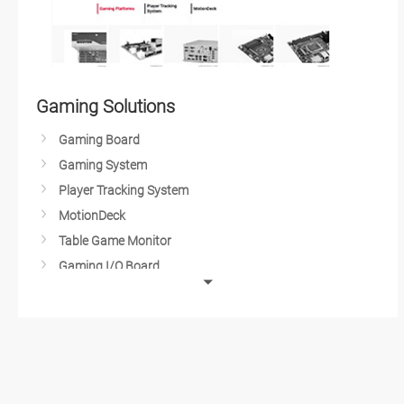
Gaming Solutions
Gaming Board
Gaming System
Player Tracking System
MotionDeck
Table Game Monitor
Gaming I/O Board