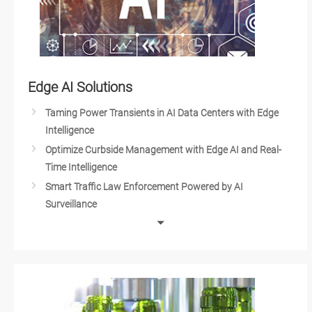
Edge AI Solutions
Taming Power Transients in AI Data Centers with Edge
Intelligence
Optimize Curbside Management with Edge AI and Real-
Time Intelligence
Smart Traffic Law Enforcement Powered by AI
Surveillance
AI in Waste Management and Recycling
AI and Automation in the Food and Beverage Industry
Edge AI Optimizes Airport Baggage Management
Edge-AI and IoT Based Wildfire Prediction and Real-time
Flood Monitoring Systems