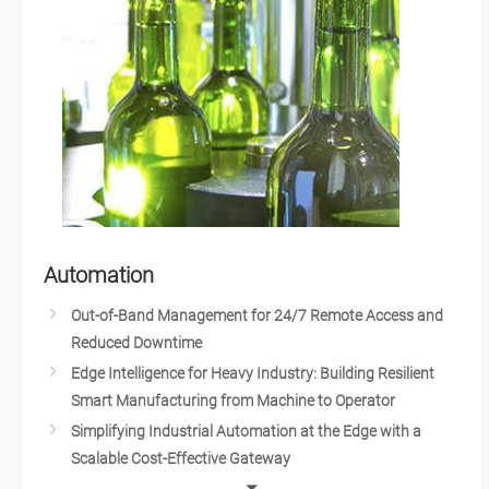
Smart Office Solutions
Edge Computing and AI in Improving Public Safety
Edge AI GPU Computing
Identity Management
Edge AI Platforms
Warehouse Automation
Realizing Smart Agriculture
The Future of Retail, Hospitality and QSR Industries
Service Robots
Automation
Autonomous Machines
Out-of-Band Management for 24/7 Remote Access and
Smart City Surveillance
Reduced Downtime
Smart City Solutions
Edge Intelligence for Heavy Industry: Building Resilient
AI Vision in Classification for Electronics Industry
Smart Manufacturing from Machine to Operator
AI at the Edge: The Eye of IoT
Simplifying Industrial Automation at the Edge with a
AI in Food & Beverage Industry
Scalable Cost-Effective Gateway
Smart City Infrastructure