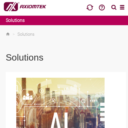
Solutions
>
Solutions
Solutions