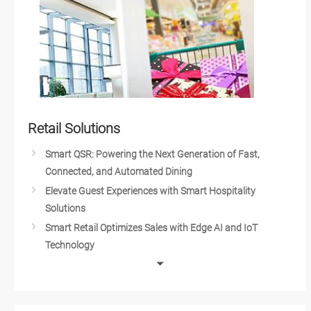
Axiomtek Medical Design Service
Embedded IoT Solutions for Medical
Medical Drones Push Innovation in the Health Industry
Computer Solutions for Diagnostic Medical Devices
Intelligent Medical Solutions
Medical Cart Technology
Cell Therapy
Retail Solutions
Intelligent Medical Automation
Smart QSR: Powering the Next Generation of Fast,
Medical Robots
Connected, and Automated Dining
Advancements in Medical Technology
Elevate Guest Experiences with Smart Hospitality
Dental Implant Technology
Solutions
DNA Sequencing
Smart Retail Optimizes Sales with Edge AI and IoT
Mobile Stroke Treatment Units
Technology
Blood Testing Technology
Robots in Fast Food Service
Smart Healthcare
Artificial Intelligence Elevates Drive-Thru Sales
Health Evaluation Center
Customized Self-Service Kiosks for Retail and Hospitality