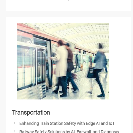
Unlocking the Future of Smart Buildings with IoT-Based
AI Vision in Pharma Quality Control
Technology
AI Vision in Automated Optical Inspection
March to Mining 4.0: How Autonomous Robots and IoT
Edge AI Solutions with NVIDIA's AI Technologies
Change the Industry
AI and Edge Computing Healthcare Technology
Smart Weather Monitoring
IIoT Device Management
Heavy-Duty Autonomous Vehicles
Innovating Medical Technology with Artificial Intelligence
Wastewater Treatment and Recycling
Artificial Intelligence (AI) & Edge Computing Solutions
Carbon Emission Tracking Solution
AMR Builder Package
Maximize Operational Efficiency with Smart
Manufacturing
High-Performance Computing for Advanced
Manufacturing
HMI Solution for Food Processing
Transportation
Mask Aligner for Semiconductor Lithography
Intelligent Automation with AIoT
Enhancing Train Station Safety with Edge AI and IoT
Autonomous Mobile Robot Solution
Railway Safety Solutions by AI, Firewall, and Diagnosis