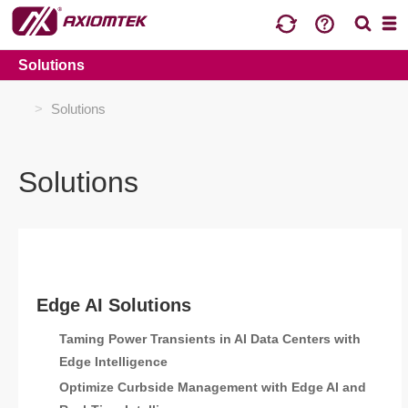
Solutions
>
Solutions
Solutions
Edge AI Solutions
Taming Power Transients in AI Data Centers with
Edge Intelligence
Optimize Curbside Management with Edge AI and