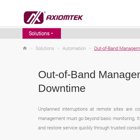
Solutions
>
Solutions
>
Automation
>
Out-of-Band Managem
Out-of-Band Managem
Downtime
Unplanned interruptions at remote sites are co
management must go beyond basic monitoring. It s
and restore service quickly through trusted conso