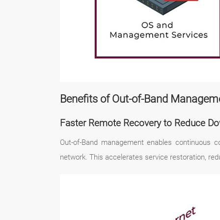
Benefits of Out-of-Band Manageme
Faster Remote Recovery to Reduce D
Out-of-Band management enables continuous cont
network. This accelerates service restoration, red