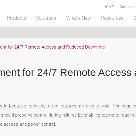
HOME
Compare
Products
Solutions
What's New
Resources
S
ent for 24/7 Remote Access and Reduced Downtime
ent for 24/7 Remote Access
stly because recovery often requires an on-site visit. For edge d
hould preserve control during failures by enabling teams to reach 
le access and power control.