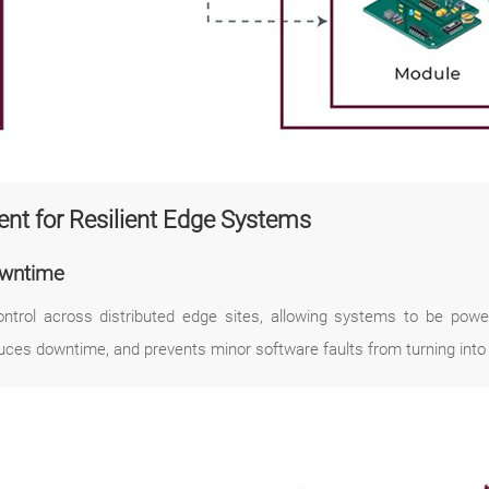
nt for Resilient Edge Systems
owntime
rol across distributed edge sites, allowing systems to be power
uces downtime, and prevents minor software faults from turning into c