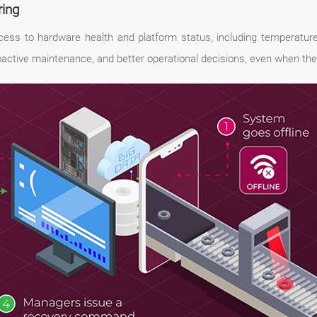
ring
ss to hardware health and platform status, including temperature,
roactive maintenance, and better operational decisions, even when the