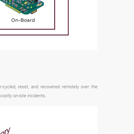
-cycled, reset, and recovered remotely over the
ostly on-site incidents.