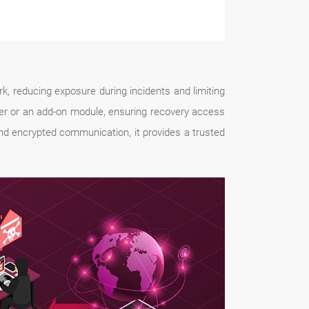
 reducing exposure during incidents and limiting
er or an add-on module, ensuring recovery access
nd encrypted communication, it provides a trusted