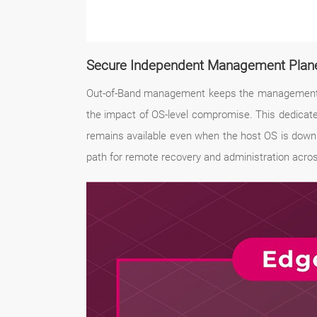
Secure Independent Management Plan
Out-of-Band management keeps the management int
the impact of OS-level compromise. This dedicat
remains available even when the host OS is down.
path for remote recovery and administration acro