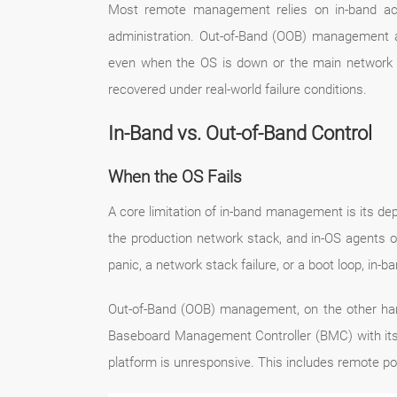
Most remote management relies on in-band acce
administration. Out-of-Band (OOB) management add
even when the OS is down or the main network st
recovered under real-world failure conditions.
In-Band vs. Out-of-Band Control
When the OS Fails
A core limitation of in-band management is its de
the production network stack, and in-OS agents
panic, a network stack failure, or a boot loop, in
Out-of-Band (OOB) management, on the other hand,
Baseboard Management Controller (BMC) with its 
platform is unresponsive. This includes remote po