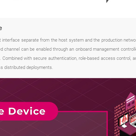
e
erface separate from the host system and the production network,
ed channel can be enabled through an onboard management controll
 Combined with secure authentication, role-based access control, a
ss distributed deployments.