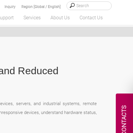
Inquiry
Region [Global / English]
upport
Services
About Us
Contact Us
 and Reduced
evices, servers, and industrial systems, remote
CONTACTS
unresponsive devices, understand hardware status,