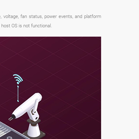
 voltage, fan status, power events, and platform
 host OS is not functional.