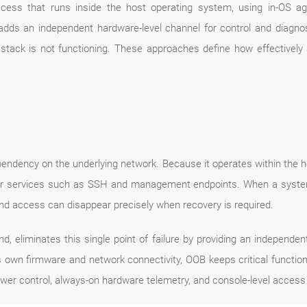
ss that runs inside the host operating system, using in-OS ag
s an independent hardware-level channel for control and diagnosti
ack is not functioning. These approaches define how effectively a
pendency on the underlying network. Because it operates within the ho
 or services such as SSH and management endpoints. When a system 
-band access can disappear precisely when recovery is required.
 eliminates this single point of failure by providing an independ
own firmware and network connectivity, OOB keeps critical function
wer control, always-on hardware telemetry, and console-level access 