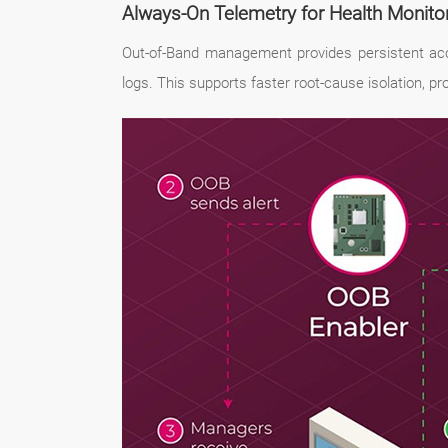
Always-On Telemetry for Health Monito
Out-of-Band management provides persistent acce
logs. This supports faster root-cause isolation, p