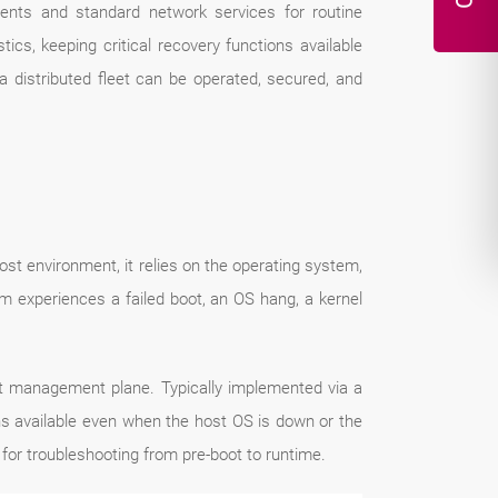
ents and standard network services for routine
cs, keeping critical recovery functions available
 distributed fleet can be operated, secured, and
st environment, it relies on the operating system,
experiences a failed boot, an OS hang, a kernel
ent management plane. Typically implemented via a
s available even when the host OS is down or the
for troubleshooting from pre-boot to runtime.