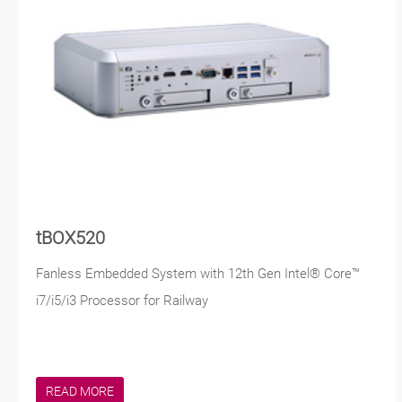
tBOX520
Fanless Embedded System with 12th Gen Intel® Core™
i7/i5/i3 Processor for Railway
READ MORE