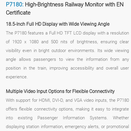
P7180:
High-Brightness Railway Monitor with EN
Certificate
18.5-Inch Full HD Display with Wide Viewing Angle
The P7180 features a Full HD TFT LCD display with a resolution
of 1920 x 1080 and 500 nits of brightness, ensuring clear
visibility even in bright outdoor environments. Its wide viewing
angle allows passengers to view the information from any
position in the train, improving accessibility and overall user
experience.
Multiple Video Input Options for Flexible Connectivity
With support for HDMI, DVI-D, and VGA video inputs, the P7180
offers flexible connectivity options, making it easy to integrate
into existing Passenger Information Systems. Whether
displaying station information, emergency alerts, or promotional