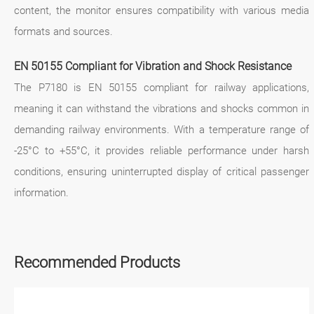
content, the monitor ensures compatibility with various media
formats and sources.
EN 50155 Compliant for Vibration and Shock Resistance
The P7180 is EN 50155 compliant for railway applications,
meaning it can withstand the vibrations and shocks common in
demanding railway environments. With a temperature range of
-25°C to +55°C, it provides reliable performance under harsh
conditions, ensuring uninterrupted display of critical passenger
information.
Recommended Products