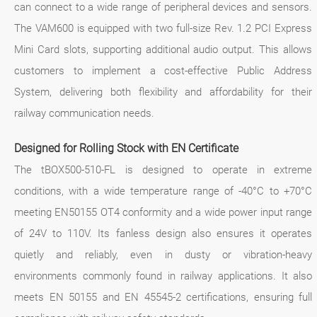
can connect to a wide range of peripheral devices and sensors.
The VAM600 is equipped with two full-size Rev. 1.2 PCI Express
Mini Card slots, supporting additional audio output. This allows
customers to implement a cost-effective Public Address
System, delivering both flexibility and affordability for their
railway communication needs.
Designed for Rolling Stock with EN Certificate
The tBOX500-510-FL is designed to operate in extreme
conditions, with a wide temperature range of -40°C to +70°C
meeting EN50155 OT4 conformity and a wide power input range
of 24V to 110V. Its fanless design also ensures it operates
quietly and reliably, even in dusty or vibration-heavy
environments commonly found in railway applications. It also
meets EN 50155 and EN 45545-2 certifications, ensuring full