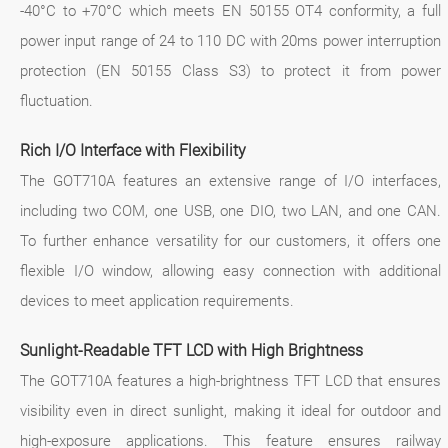
-40°C to +70°C which meets EN 50155 OT4 conformity, a full
power input range of 24 to 110 DC with 20ms power interruption
protection (EN 50155 Class S3) to protect it from power
fluctuation.
Rich I/O Interface with Flexibility
The GOT710A features an extensive range of I/O interfaces,
including two COM, one USB, one DIO, two LAN, and one CAN.
To further enhance versatility for our customers, it offers one
flexible I/O window, allowing easy connection with additional
devices to meet application requirements.
Sunlight-Readable TFT LCD with High Brightness
The GOT710A features a high-brightness TFT LCD that ensures
visibility even in direct sunlight, making it ideal for outdoor and
high-exposure applications. This feature ensures railway