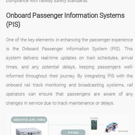
compliance with railway safety standards.
Onboard Passenger Information Systems
(PIS)
One of the key elements in enhancing the passenger experience
is the Onboard Passenger Information System (PIS). This
system delivers real-time updates on train schedules, arrival
times, and any potential delays, keeping passengers well-
informed throughout their journey. By integrating PIS with the
onboard rail track monitoring and broadcasting systems, rail
operators can ensure that passengers are aware of any
changes in service due to track maintenance or delays.