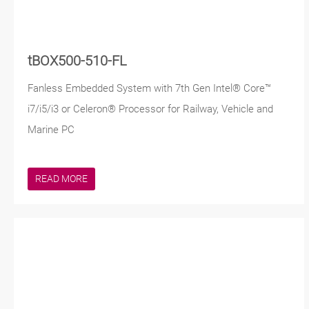
tBOX500-510-FL
Fanless Embedded System with 7th Gen Intel® Core™
i7/i5/i3 or Celeron® Processor for Railway, Vehicle and
Marine PC
READ MORE