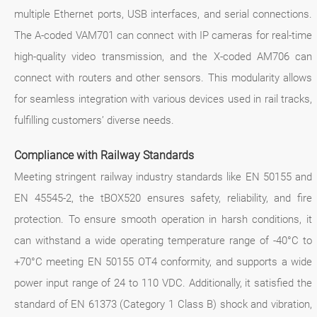
multiple Ethernet ports, USB interfaces, and serial connections.
The A-coded VAM701 can connect with IP cameras for real-time
high-quality video transmission, and the X-coded AM706 can
connect with routers and other sensors. This modularity allows
for seamless integration with various devices used in rail tracks,
fulfilling customers’ diverse needs.
Compliance with Railway Standards
Meeting stringent railway industry standards like EN 50155 and
EN 45545-2, the tBOX520 ensures safety, reliability, and fire
protection. To ensure smooth operation in harsh conditions, it
can withstand a wide operating temperature range of -40°C to
+70°C meeting EN 50155 OT4 conformity, and supports a wide
power input range of 24 to 110 VDC. Additionally, it satisfied the
standard of EN 61373 (Category 1 Class B) shock and vibration,