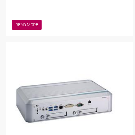
READ MORE