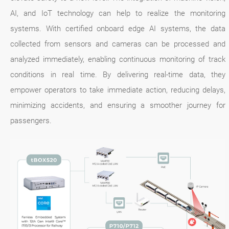
AI, and IoT technology can help to realize the monitoring
systems. With certified onboard edge AI systems, the data
collected from sensors and cameras can be processed and
analyzed immediately, enabling continuous monitoring of track
conditions in real time. By delivering real-time data, they
empower operators to take immediate action, reducing delays,
minimizing accidents, and ensuring a smoother journey for
passengers.