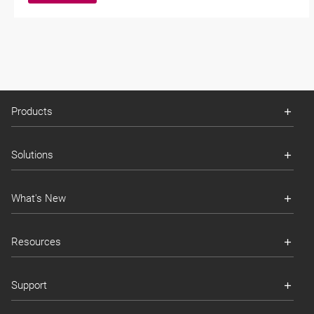
Products
Solutions
What's New
Resources
Support