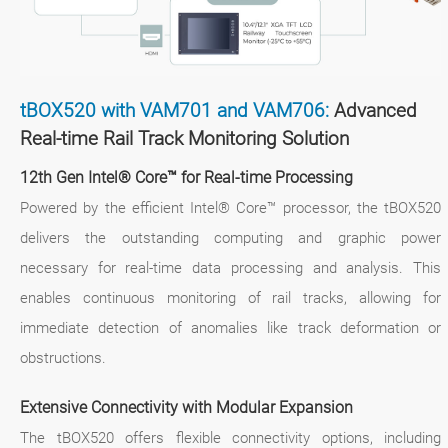
tBOX520 with VAM701 and VAM706:
Advanced
Real-time Rail Track Monitoring Solution
12th Gen Intel® Core™ for Real-time Processing
Powered by the efficient Intel® Core™ processor, the tBOX520
delivers the outstanding computing and graphic power
necessary for real-time data processing and analysis. This
enables continuous monitoring of rail tracks, allowing for
immediate detection of anomalies like track deformation or
obstructions.
Extensive Connectivity with Modular Expansion
The tBOX520 offers flexible connectivity options, including