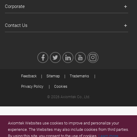
Corporate
Contact Us
Feedback
Sitemap
Trademarks
Privacy Policy
Cookies
© 2026 Axiomtek Co., Ltd.
Axiomtek Websites use cookies to improve and personalize your
experience. The Websites may also include cookies from third parties.
By using this site, you consent to the use of cookies.
Learn more.