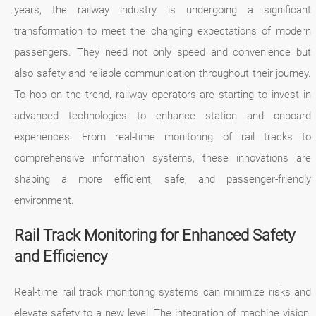
years, the railway industry is undergoing a significant
transformation to meet the changing expectations of modern
passengers. They need not only speed and convenience but
also safety and reliable communication throughout their journey.
To hop on the trend, railway operators are starting to invest in
advanced technologies to enhance station and onboard
experiences. From real-time monitoring of rail tracks to
comprehensive information systems, these innovations are
shaping a more efficient, safe, and passenger-friendly
environment.
Rail Track Monitoring for Enhanced Safety
and Efficiency
Real-time rail track monitoring systems can minimize risks and
elevate safety to a new level. The integration of machine vision,