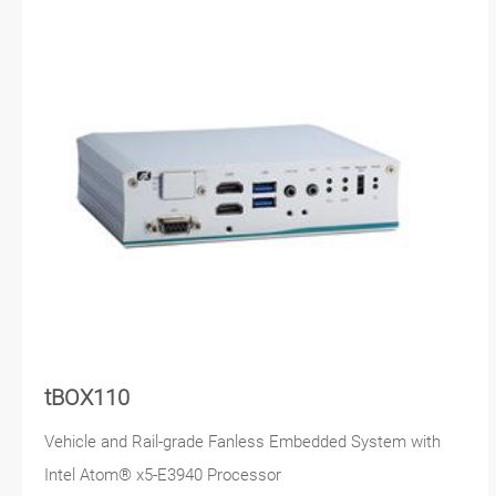
tBOX110
Vehicle and Rail-grade Fanless Embedded System with
Intel Atom® x5-E3940 Processor