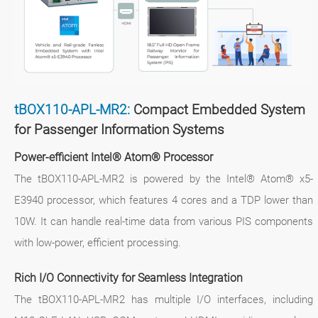
tBOX110-APL-MR2:
Compact Embedded System
for Passenger Information Systems
Power-efficient Intel® Atom® Processor
The tBOX110-APL-MR2 is powered by the Intel® Atom® x5-
E3940 processor, which features 4 cores and a TDP lower than
10W. It can handle real-time data from various PIS components
with low-power, efficient processing.
Rich I/O Connectivity for Seamless Integration
The tBOX110-APL-MR2 has multiple I/O interfaces, including