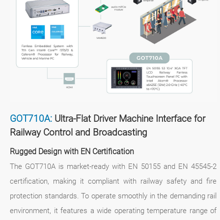
GOT710A:
Ultra-Flat Driver Machine Interface for
Railway Control and Broadcasting
Rugged Design with EN Certification
The GOT710A is market-ready with EN 50155 and EN 45545-2
certification, making it compliant with railway safety and fire
protection standards. To operate smoothly in the demanding rail
environment, it features a wide operating temperature range of