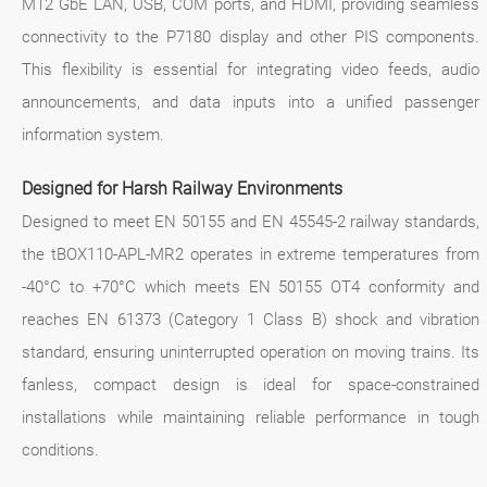
M12 GbE LAN, USB, COM ports, and HDMI, providing seamless
connectivity to the P7180 display and other PIS components.
This flexibility is essential for integrating video feeds, audio
announcements, and data inputs into a unified passenger
information system.
Designed for Harsh Railway Environments
Designed to meet EN 50155 and EN 45545-2 railway standards,
the tBOX110-APL-MR2 operates in extreme temperatures from
-40°C to +70°C which meets EN 50155 OT4 conformity and
reaches EN 61373 (Category 1 Class B) shock and vibration
standard, ensuring uninterrupted operation on moving trains. Its
fanless, compact design is ideal for space-constrained
installations while maintaining reliable performance in tough
conditions.