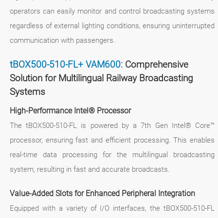
operators can easily monitor and control broadcasting systems
regardless of external lighting conditions, ensuring uninterrupted
communication with passengers.
tBOX500-510-FL+ VAM600:
Comprehensive
Solution for Multilingual Railway Broadcasting
Systems
High-Performance Intel® Processor
The tBOX500-510-FL is powered by a 7th Gen Intel® Core™
processor, ensuring fast and efficient processing. This enables
real-time data processing for the multilingual broadcasting
system, resulting in fast and accurate broadcasts.
Value-Added Slots for Enhanced Peripheral Integration
Equipped with a variety of I/O interfaces, the tBOX500-510-FL