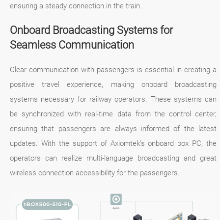
ensuring a steady connection in the train.
Onboard Broadcasting Systems for
Seamless Communication
Clear communication with passengers is essential in creating a
positive travel experience, making onboard broadcasting
systems necessary for railway operators. These systems can
be synchronized with real-time data from the control center,
ensuring that passengers are always informed of the latest
updates. With the support of Axiomtek’s onboard box PC, the
operators can realize multi-language broadcasting and great
wireless connection accessibility for the passengers.