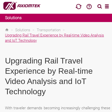
Solutions
>
Solutions
>
Transportation
>
Upgrading Rail Travel Experience by Real-time Video Analysis
and IoT Technology
Upgrading Rail Travel
Experience by Real-time
Video Analysis and IoT
Technology
With traveler demands becoming increasingly challenging these