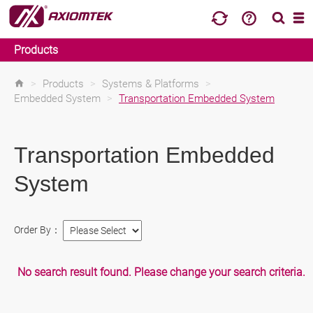
Products
>
Products
>
Systems & Platforms
>
Embedded System
>
Transportation Embedded System
Transportation Embedded
System
Order By：
No search result found. Please change your search criteria.