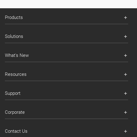
Products
Solutions
What's New
Resources
Support
Corporate
Contact Us